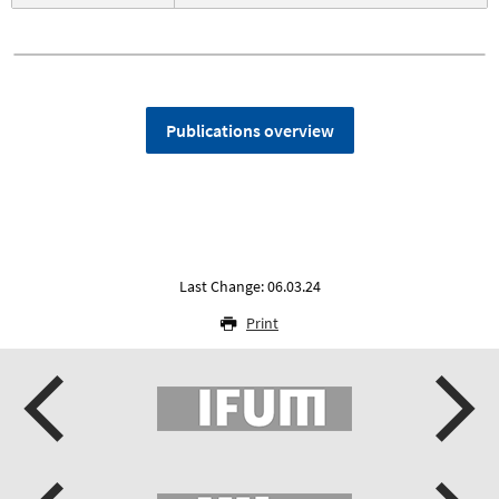
Publications overview
Last Change: 06.03.24
Print