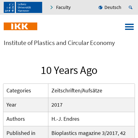
Faculty
Deutsch
Institute of Plastics and Circular Economy
10 Years Ago
Categories
Zeitschriften/Aufsätze
Year
2017
Authors
H.-J. Endres
Published in
Bioplastics magazine 3/2017, 42