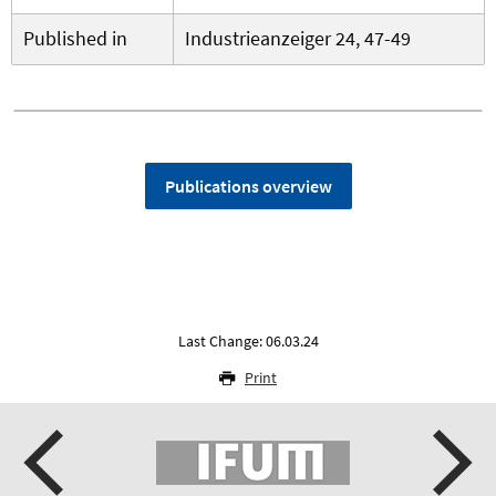
Published in
Industrieanzeiger 24, 47-49
Publications overview
Last Change: 06.03.24
Print