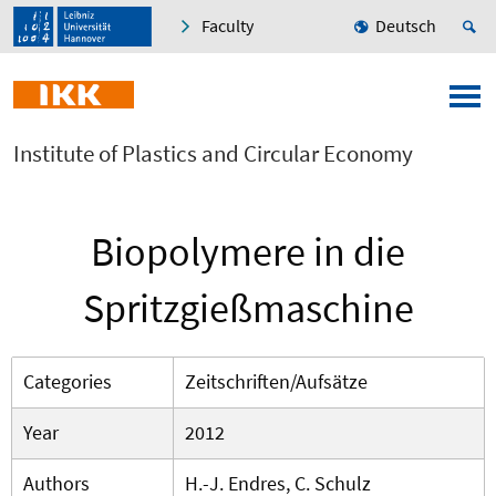
Faculty
Deutsch
Institute of Plastics and Circular Economy
Biopolymere in die
Spritzgießmaschine
Categories
Zeitschriften/Aufsätze
Year
2012
Authors
H.-J. Endres, C. Schulz