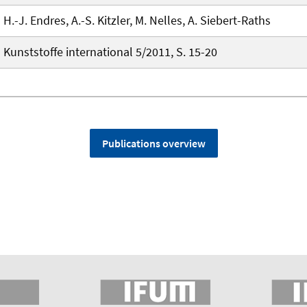
H.-J. Endres, A.-S. Kitzler, M. Nelles, A. Siebert-Raths
Kunststoffe international 5/2011, S. 15-20
Publications overview