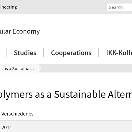
gineering
rcular Economy
Studies
Cooperations
IKK-Kol
Biopolymers as a Sustainable Alternative
lymers as a Sustainable Alter
Verschiedenes
2011