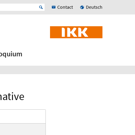
Contact
Deutsch
loquium
native