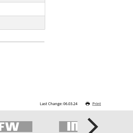
Last Change: 06.03.24
Print