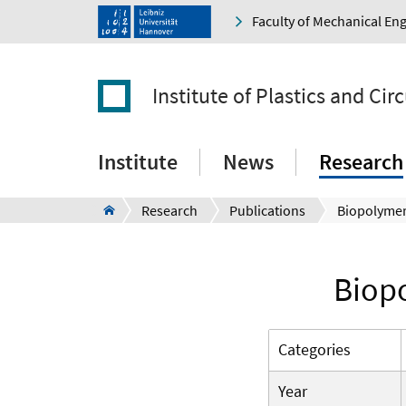
Faculty of Mechanical En
Institute of Plastics and Ci
Institute
News
Research
Research
Publications
Biopo
Categories
Year