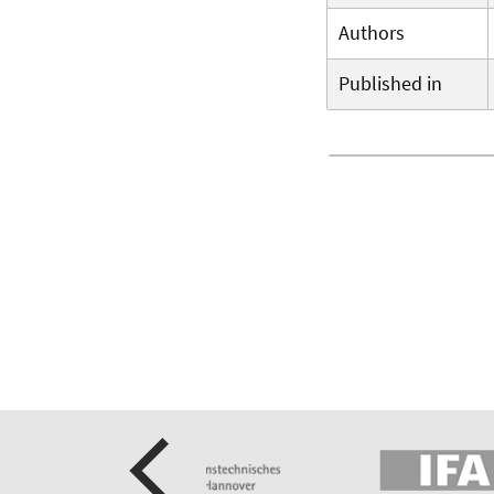
Authors
Published in