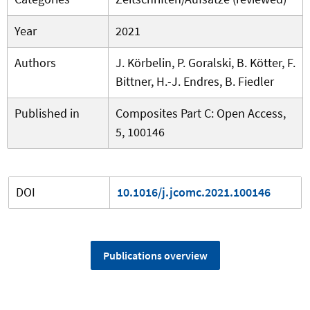
Year
2021
Authors
J. Körbelin, P. Goralski, B. Kötter, F.
Bittner, H.-J. Endres, B. Fiedler
Published in
Composites Part C: Open Access,
5, 100146
DOI
10.1016/j.jcomc.2021.100146
Publications overview