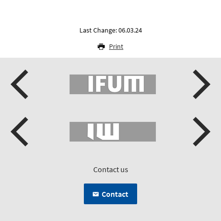
Last Change: 06.03.24
Print
Contact us
Contact