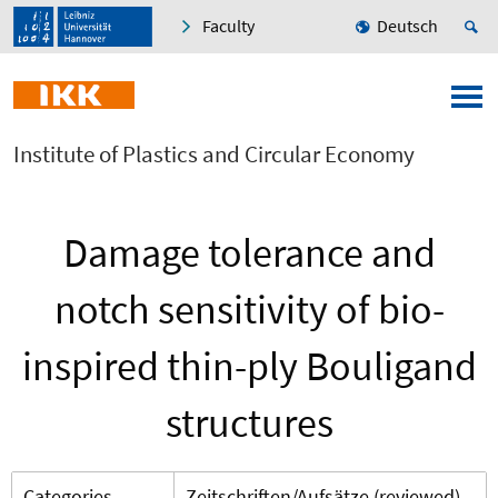
Faculty
Deutsch
Institute of Plastics and Circular Economy
Damage tolerance and
notch sensitivity of bio-
inspired thin-ply Bouligand
structures
Categories
Zeitschriften/Aufsätze (reviewed)