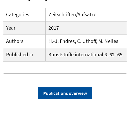
Categories
Zeitschriften/Aufsätze
Year
2017
Authors
H.-J. Endres, C. Uthoff, M. Nelles
Published in
Kunststoffe international 3, 62–65
Publications overview