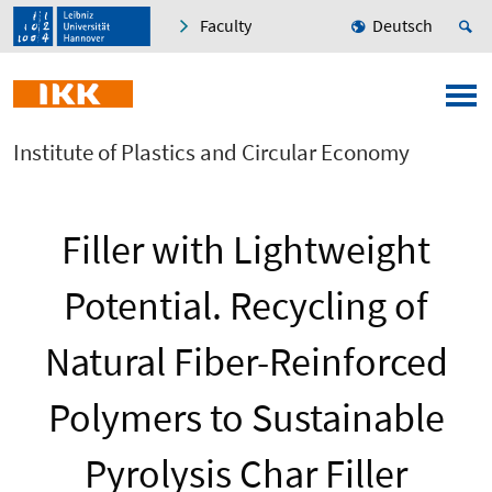
Faculty
Deutsch
Institute of Plastics and Circular Economy
Filler with Lightweight
Potential. Recycling of
Natural Fiber-Reinforced
Polymers to Sustainable
Pyrolysis Char Filler