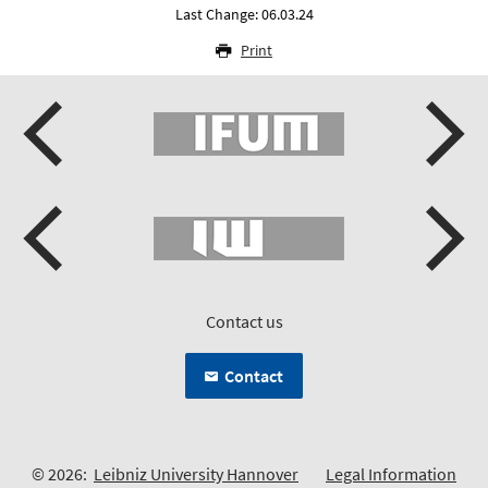
Last Change: 06.03.24
Print
Contact us
Contact
© 2026:
Leibniz University Hannover
Legal Information