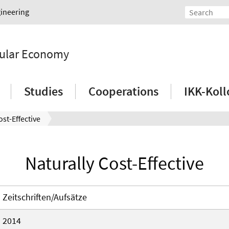
gineering
rcular Economy
Studies
Cooperations
IKK-Kol
ost-Effective
Naturally Cost-Effective
Zeitschriften/Aufsätze
2014