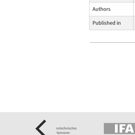
Authors
Published in