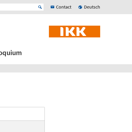
Contact
Deutsch
loquium