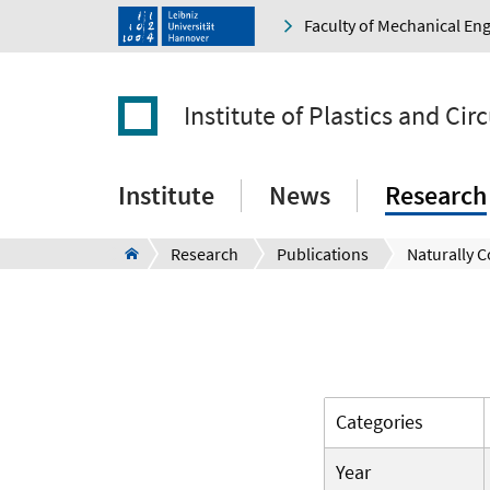
Faculty of Mechanical En
Institute of Plastics and Ci
Institute
News
Research
Research
Publications
Naturally C
Categories
Year