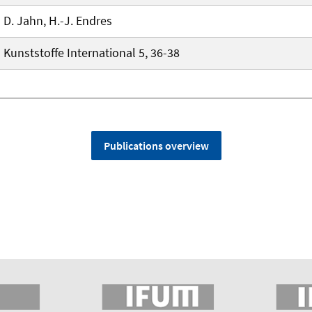
D. Jahn, H.-J. Endres
Kunststoffe International 5, 36-38
Publications overview