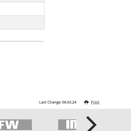
Last Change: 06.03.24
Print