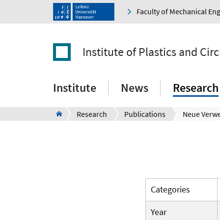
Faculty of Mechanical En
Institute of Plastics and Ci
Institute
News
Research
Research
Publications
Neue Verw
Categories
Year