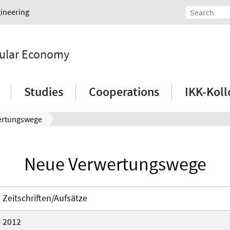
gineering
rcular Economy
Studies
Cooperations
IKK-Kol
ertungswege
Neue Verwertungswege
Zeitschriften/Aufsätze
2012