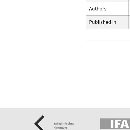
Authors
Published in