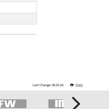
Last Change: 06.03.24
Print