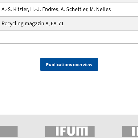
A.-S. Kitzler, H.-J. Endres, A. Schettler, M. Nelles
Recycling magazin 8, 68-71
Publications overview