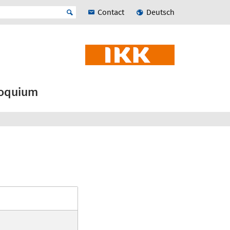
Contact
Deutsch
loquium