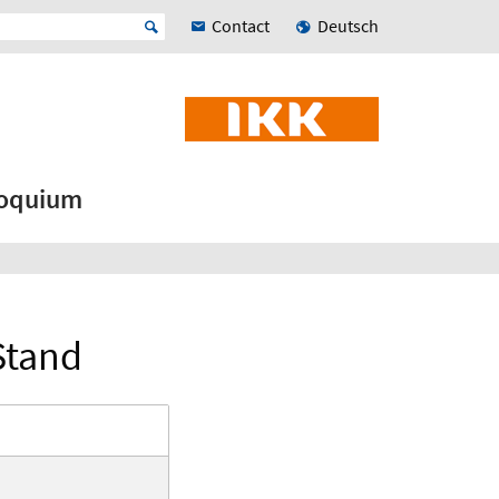
Contact
Deutsch
loquium
Stand