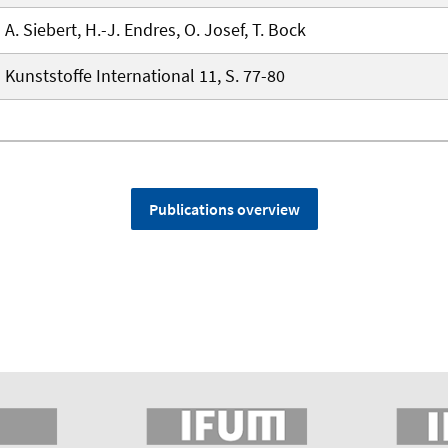
A. Siebert, H.-J. Endres, O. Josef, T. Bock
Kunststoffe International 11, S. 77-80
Publications overview