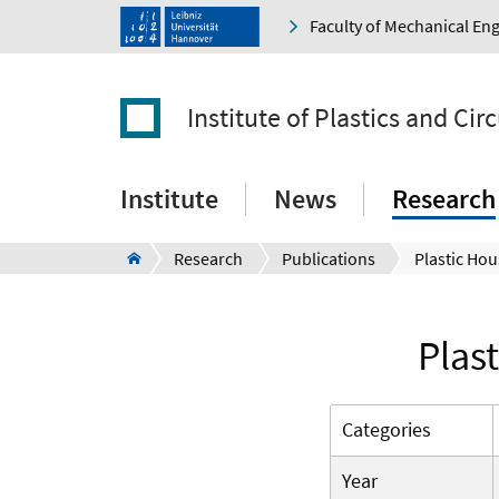
Faculty of Mechanical En
Institute of Plastics and Ci
Institute
News
Research
Research
Publications
Plas
Categories
Year