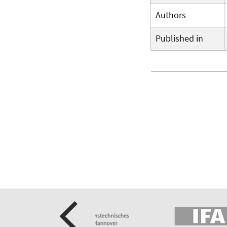
Authors
Published in