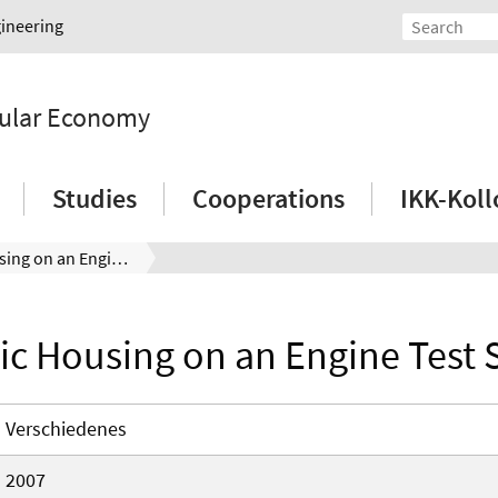
gineering
rcular Economy
Studies
Cooperations
IKK-Kol
Plastic Housing on an Engine Test Stand
tic Housing on an Engine Test 
Verschiedenes
2007