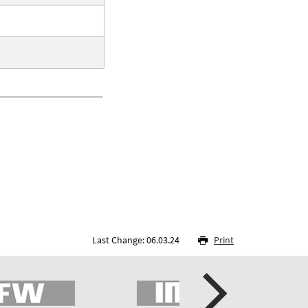
Last Change: 06.03.24
Print