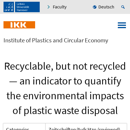
Faculty
Deutsch
Institute of Plastics and Circular Economy
Recyclable, but not recycled
— an indicator to quantify
the environmental impacts
of plastic waste disposal
Categories
Zeitschriften/Aufsätze (reviewed)