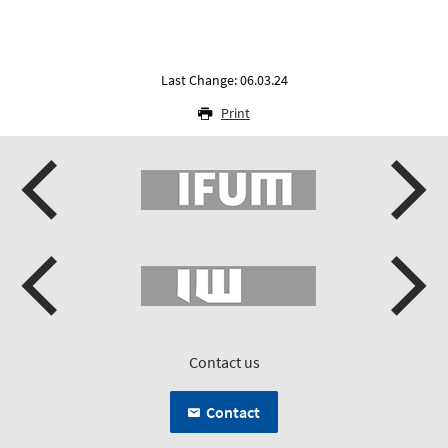
Last Change: 06.03.24
Print
Contact us
Contact