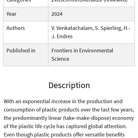
Year
2024
Authors
V. Venkatachalam, S. Spierling, H.-
J. Endres
Published in
Frontiers in Environmental
Science
Description
With an exponential increase in the production and
consumption of plastic products over the last few years,
the predominantly linear (take-make-dispose) economy
of the plastic life cycle has captured global attention.
Even though plastic products offer versatile benefits