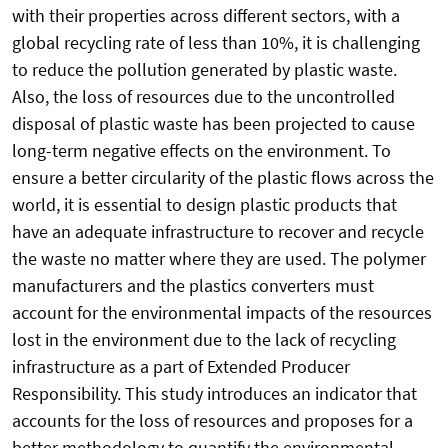
with their properties across different sectors, with a
global recycling rate of less than 10%, it is challenging
to reduce the pollution generated by plastic waste.
Also, the loss of resources due to the uncontrolled
disposal of plastic waste has been projected to cause
long-term negative effects on the environment. To
ensure a better circularity of the plastic flows across the
world, it is essential to design plastic products that
have an adequate infrastructure to recover and recycle
the waste no matter where they are used. The polymer
manufacturers and the plastics converters must
account for the environmental impacts of the resources
lost in the environment due to the lack of recycling
infrastructure as a part of Extended Producer
Responsibility. This study introduces an indicator that
accounts for the loss of resources and proposes for a
better methodology to quantify the environmental