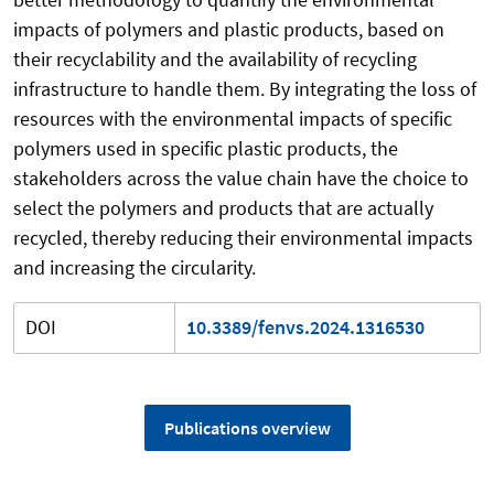
impacts of polymers and plastic products, based on
their recyclability and the availability of recycling
infrastructure to handle them. By integrating the loss of
resources with the environmental impacts of specific
polymers used in specific plastic products, the
stakeholders across the value chain have the choice to
select the polymers and products that are actually
recycled, thereby reducing their environmental impacts
and increasing the circularity.
DOI
10.3389/fenvs.2024.1316530
Publications overview