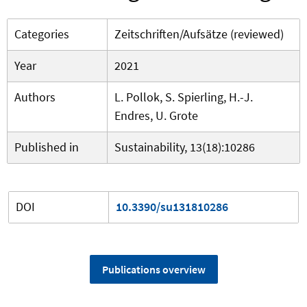
Categories
Zeitschriften/Aufsätze (reviewed)
Year
2021
Authors
L. Pollok, S. Spierling, H.-J.
Endres, U. Grote
Published in
Sustainability, 13(18):10286
DOI
10.3390/su131810286
Publications overview