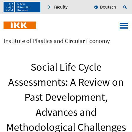
Faculty
Deutsch
Institute of Plastics and Circular Economy
Social Life Cycle
Assessments: A Review on
Past Development,
Advances and
Methodological Challenges