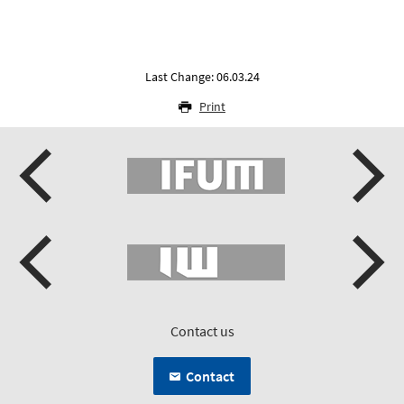
Last Change: 06.03.24
Print
Contact us
Contact