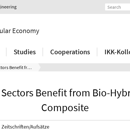
gineering
rcular Economy
Studies
Cooperations
IKK-Kol
Various Sectors Benefit from Bio-Hybrid Fiber Composite
 Sectors Benefit from Bio-Hybr
Composite
Zeitschriften/Aufsätze