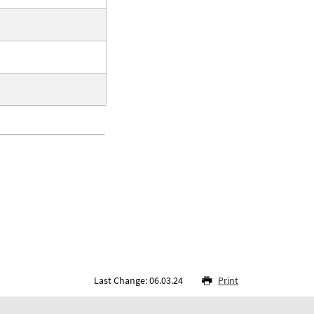
Last Change: 06.03.24
Print