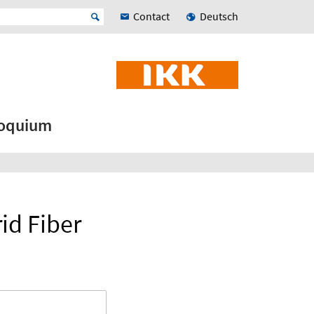
Contact
Deutsch
loquium
id Fiber