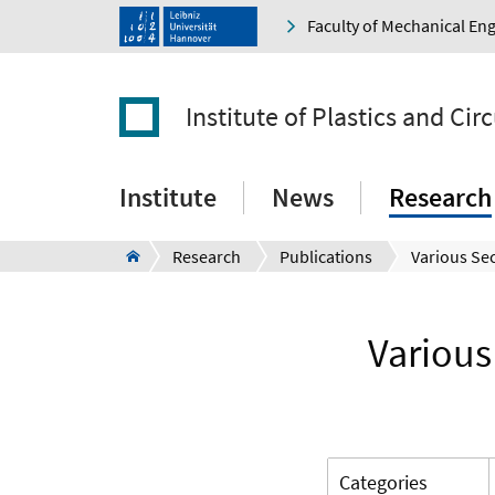
Faculty of Mechanical En
Institute of Plastics and Ci
Institute
News
Research
Research
Publications
Various
Categories