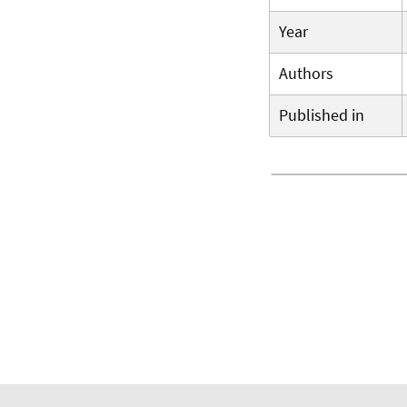
Year
Authors
Published in