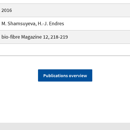
2016
M. Shamsuyeva, H.-J. Endres
bio-fibre Magazine 12, 218-219
Publications overview