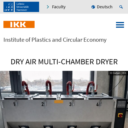
Faculty
Deutsch
Institute of Plastics and Circular Economy
DRY AIR MULTI-CHAMBER DRYER
© Oetjen | IKK