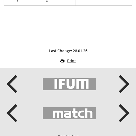
Last Change: 28.01.26
Print