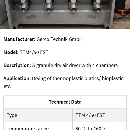
Manufacturer:
Gerco Technik GmbH
Model:
TTM4/50 EST
Description:
A granule dry air dryer with 4 chambers
Application:
Drying of thermoplastic platics/ bioplastic,
etc.
Technical Data
Type
TTM 4/50 EST
Temperature range
80 °C to 160 °C