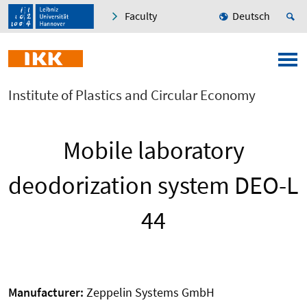
Faculty
Deutsch
Institute of Plastics and Circular Economy
Mobile laboratory
deodorization system DEO-L
44
Manufacturer:
Zeppelin Systems GmbH