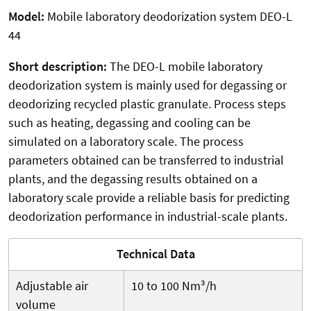
Model:
Mobile laboratory deodorization system DEO-L
44
Short description:
The DEO-L mobile laboratory
deodorization system is mainly used for degassing or
deodorizing recycled plastic granulate. Process steps
such as heating, degassing and cooling can be
simulated on a laboratory scale. The process
parameters obtained can be transferred to industrial
plants, and the degassing results obtained on a
laboratory scale provide a reliable basis for predicting
deodorization performance in industrial-scale plants.
Technical Data
Adjustable air
10 to 100 Nm³/h
volume