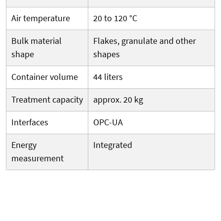
Air temperature
20 to 120 °C
Bulk material
Flakes, granulate and other
shape
shapes
Container volume
44 liters
Treatment capacity
approx. 20 kg
Interfaces
OPC-UA
Energy
Integrated
measurement