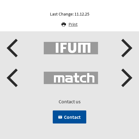
Last Change: 11.12.25
Print
Contact us
Contact