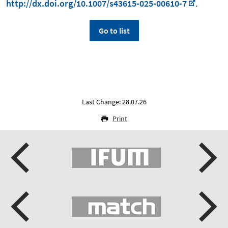
http://dx.doi.org/10.1007/s43615-025-00610-7
.
Go to list
Last Change: 28.07.26
Print