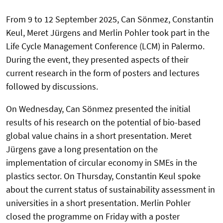
From 9 to 12 September 2025, Can Sönmez, Constantin
Keul, Meret Jürgens and Merlin Pohler took part in the
Life Cycle Management Conference (LCM) in Palermo.
During the event, they presented aspects of their
current research in the form of posters and lectures
followed by discussions.
On Wednesday, Can Sönmez presented the initial
results of his research on the potential of bio-based
global value chains in a short presentation. Meret
Jürgens gave a long presentation on the
implementation of circular economy in SMEs in the
plastics sector. On Thursday, Constantin Keul spoke
about the current status of sustainability assessment in
universities in a short presentation. Merlin Pohler
closed the programme on Friday with a poster