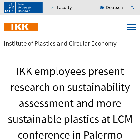
Faculty
Deutsch
Institute of Plastics and Circular Economy
IKK employees present
research on sustainability
assessment and more
sustainable plastics at LCM
conference in Palermo