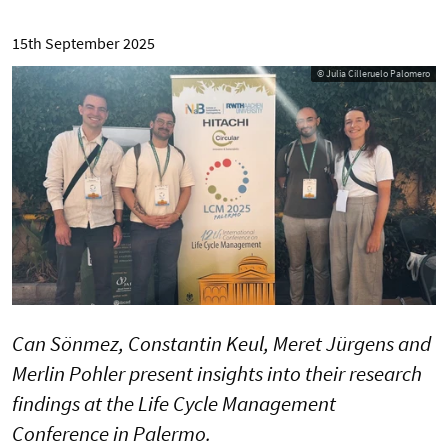
15th September 2025
© Julia Cilleruelo Palomero
Can Sönmez, Constantin Keul, Meret Jürgens and
Merlin Pohler present insights into their research
findings at the Life Cycle Management
Conference in Palermo.