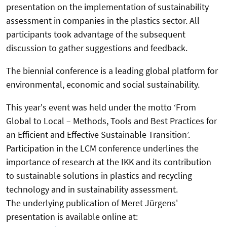
presentation on the implementation of sustainability
assessment in companies in the plastics sector. All
participants took advantage of the subsequent
discussion to gather suggestions and feedback.
The biennial conference is a leading global platform for
environmental, economic and social sustainability.
This year's event was held under the motto ‘From
Global to Local – Methods, Tools and Best Practices for
an Efficient and Effective Sustainable Transition’.
Participation in the LCM conference underlines the
importance of research at the IKK and its contribution
to sustainable solutions in plastics and recycling
technology and in sustainability assessment.
The underlying publication of Meret Jürgens'
presentation is available online at: