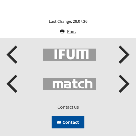
Last Change: 28.07.26
Print
Contact us
Contact