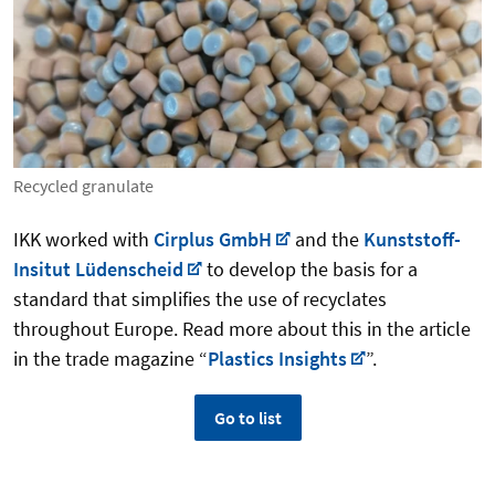
Recycled granulate
IKK worked with
Cirplus GmbH
and the
Kunststoff-
Insitut Lüdenscheid
to develop the basis for a
standard that simplifies the use of recyclates
throughout Europe. Read more about this in the article
in the trade magazine “
Plastics Insights
”.
Go to list