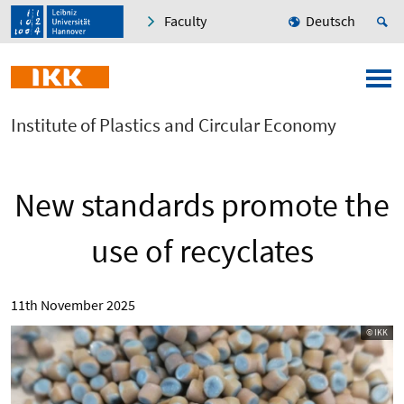
Faculty
Deutsch
Institute of Plastics and Circular Economy
New standards promote the
use of recyclates
11th November 2025
© IKK