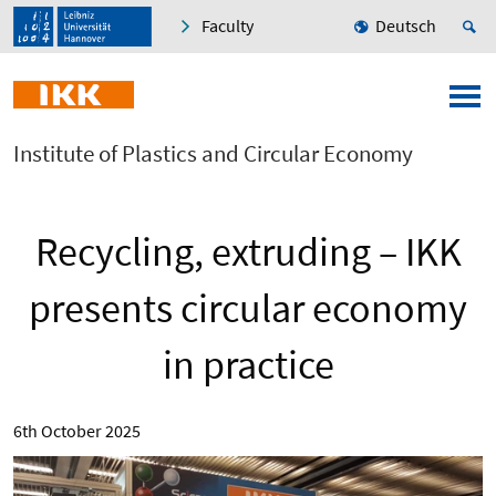
Faculty
Deutsch
Institute of Plastics and Circular Economy
Recycling, extruding – IKK
presents circular economy
in practice
6th October 2025