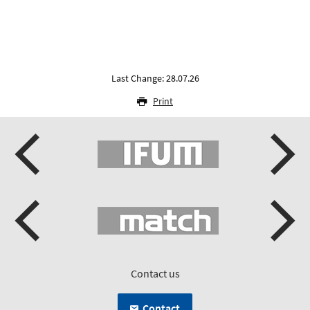
Last Change: 28.07.26
Print
Contact us
Contact