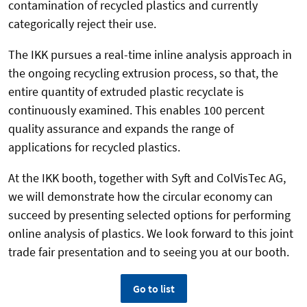
contamination of recycled plastics and currently
categorically reject their use.
The IKK pursues a real-time inline analysis approach in
the ongoing recycling extrusion process, so that, the
entire quantity of extruded plastic recyclate is
continuously examined. This enables 100 percent
quality assurance and expands the range of
applications for recycled plastics.
At the IKK booth, together with Syft and ColVisTec AG,
we will demonstrate how the circular economy can
succeed by presenting selected options for performing
online analysis of plastics. We look forward to this joint
trade fair presentation and to seeing you at our booth.
Go to list