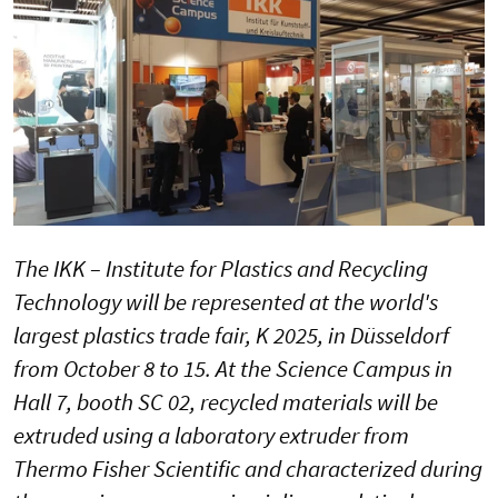
The IKK – Institute for Plastics and Recycling
Technology will be represented at the world's
largest plastics trade fair, K 2025, in Düsseldorf
from October 8 to 15. At the Science Campus in
Hall 7, booth SC 02, recycled materials will be
extruded using a laboratory extruder from
Thermo Fisher Scientific and characterized during