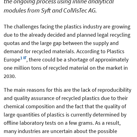
the ongoing process using inline analytical
modules from Syft and ColVisTec AG.
The challenges facing the plastics industry are growing
due to the already decided and planned legal recycling
quotas and the large gap between the supply and
demand for recycled materials. According to Plastics
1
Europe
, there could be a shortage of approximately
one million tons of recycled material on the market in
2030.
The main reasons for this are the lack of reproducibility
and quality assurance of recycled plastics due to their
chemical composition and the fact that the quality of
large quantities of plastics is currently determined by
offline laboratory tests on a few grams. As a result,
many industries are uncertain about the possible