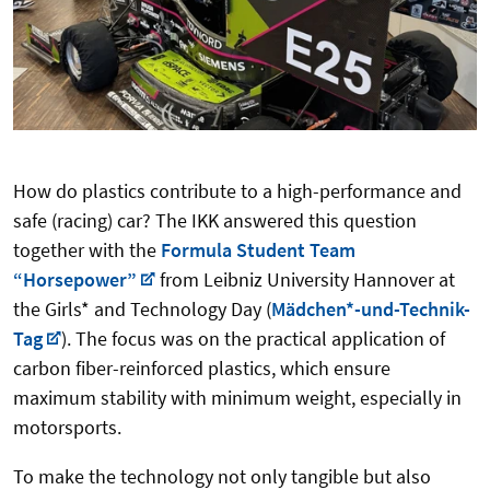
How do plastics contribute to a high-performance and
safe (racing) car? The IKK answered this question
together with the
Formula Student Team
“Horsepower”
from Leibniz University Hannover at
the Girls* and Technology Day (
Mädchen*-und-Technik-
Tag
). The focus was on the practical application of
carbon fiber-reinforced plastics, which ensure
maximum stability with minimum weight, especially in
motorsports.
To make the technology not only tangible but also