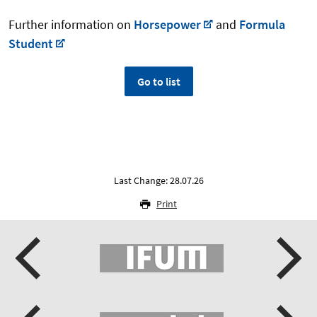
Further information on
Horsepower
and
Formula
Student
Go to list
Last Change: 28.07.26
Print