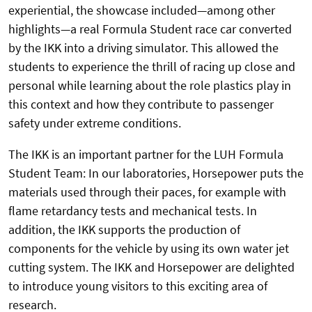
experiential, the showcase included—among other
highlights—a real Formula Student race car converted
by the IKK into a driving simulator. This allowed the
students to experience the thrill of racing up close and
personal while learning about the role plastics play in
this context and how they contribute to passenger
safety under extreme conditions.
The IKK is an important partner for the LUH Formula
Student Team: In our laboratories, Horsepower puts the
materials used through their paces, for example with
flame retardancy tests and mechanical tests. In
addition, the IKK supports the production of
components for the vehicle by using its own water jet
cutting system. The IKK and Horsepower are delighted
to introduce young visitors to this exciting area of
research.