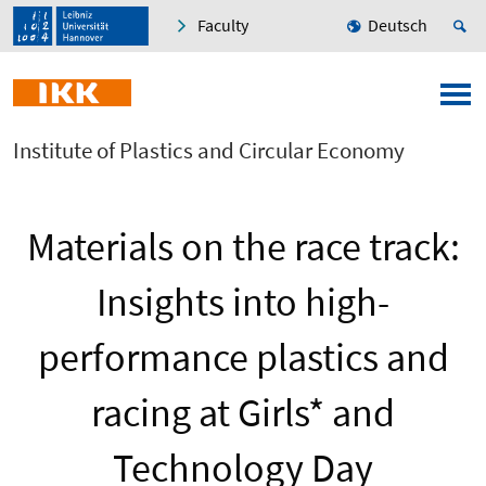
Faculty
Deutsch
Institute of Plastics and Circular Economy
Materials on the race track:
Insights into high-
performance plastics and
racing at Girls* and
Technology Day