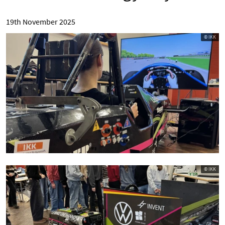
19th November 2025
© IKK
© IKK