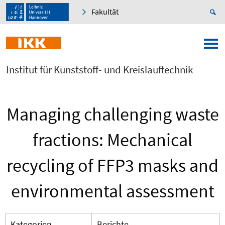
Fakultät
Institut für Kunststoff- und Kreislauftechnik
Managing challenging waste
fractions: Mechanical
recycling of FFP3 masks and
environmental assessment
Kategorien
Berichte