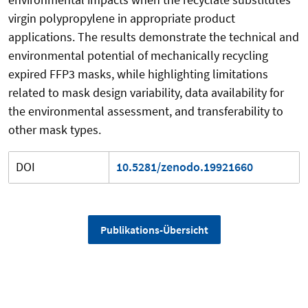
virgin polypropylene in appropriate product
applications. The results demonstrate the technical and
environmental potential of mechanically recycling
expired FFP3 masks, while highlighting limitations
related to mask design variability, data availability for
the environmental assessment, and transferability to
other mask types.
DOI
10.5281/zenodo.19921660
Publikations-Übersicht