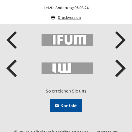
Letzte Änderung: 06.03.24
Druckversion
So erreichen Sie uns
Kontakt