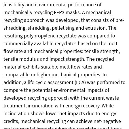
feasibility and environmental performance of
mechanically recycling FFP3 masks. A mechanical
recycling approach was developed, that consists of pre-
shredding, shredding, pelletising and extrusion. The
resulting polypropylene recyclate was compared to
commercially available recyclates based on the melt
flow rate and mechanical properties: tensile strength,
tensile modulus and impact strength. The recycled
material exhibits suitable melt flow rates and
comparable or higher mechanical properties. In
addition, a life cycle assessment (LCA) was performed to
compare the potential environmental impacts of
developed recycling approach with the current waste
treatment, incineration with energy recovery. While
incineration shows lower net impacts due to energy
credits, mechanical recycling can achieve net-negative
environmental impacts when the recyclate substitutes