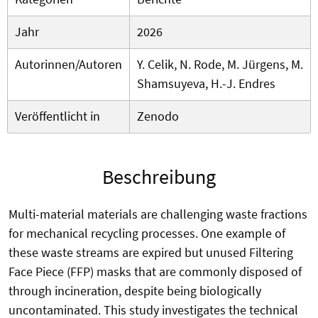
Jahr
2026
Autorinnen/Autoren
Y. Celik, N. Rode, M. Jürgens, M.
Shamsuyeva, H.-J. Endres
Veröffentlicht in
Zenodo
Beschreibung
Multi-material materials are challenging waste fractions
for mechanical recycling processes. One example of
these waste streams are expired but unused Filtering
Face Piece (FFP) masks that are commonly disposed of
through incineration, despite being biologically
uncontaminated. This study investigates the technical