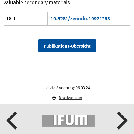
valuable secondary materials.
DOI
10.5281/zenodo.19921293
Publikations-Übersicht
Letzte Änderung: 06.03.24
Druckversion