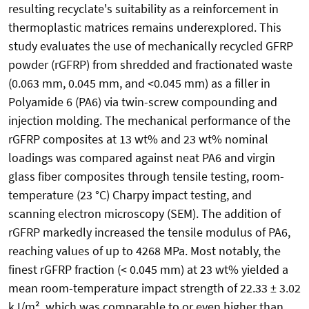
resulting recyclate's suitability as a reinforcement in
thermoplastic matrices remains underexplored. This
study evaluates the use of mechanically recycled GFRP
powder (rGFRP) from shredded and fractionated waste
(0.063 mm, 0.045 mm, and <0.045 mm) as a filler in
Polyamide 6 (PA6) via twin-screw compounding and
injection molding. The mechanical performance of the
rGFRP composites at 13 wt% and 23 wt% nominal
loadings was compared against neat PA6 and virgin
glass fiber composites through tensile testing, room-
temperature (23 °C) Charpy impact testing, and
scanning electron microscopy (SEM). The addition of
rGFRP markedly increased the tensile modulus of PA6,
reaching values of up to 4268 MPa. Most notably, the
finest rGFRP fraction (< 0.045 mm) at 23 wt% yielded a
mean room-temperature impact strength of 22.33 ± 3.02
kJ/m², which was comparable to or even higher than