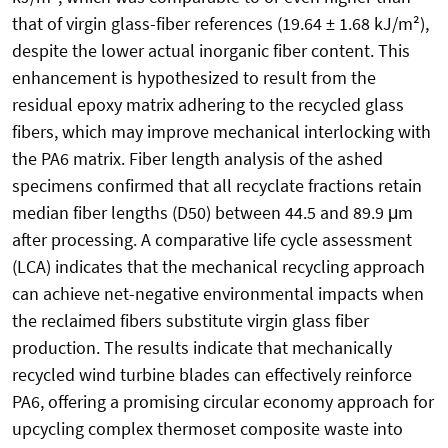
that of virgin glass-fiber references (19.64 ± 1.68 kJ/m²),
despite the lower actual inorganic fiber content. This
enhancement is hypothesized to result from the
residual epoxy matrix adhering to the recycled glass
fibers, which may improve mechanical interlocking with
the PA6 matrix. Fiber length analysis of the ashed
specimens confirmed that all recyclate fractions retain
median fiber lengths (D50) between 44.5 and 89.9 μm
after processing. A comparative life cycle assessment
(LCA) indicates that the mechanical recycling approach
can achieve net-negative environmental impacts when
the reclaimed fibers substitute virgin glass fiber
production. The results indicate that mechanically
recycled wind turbine blades can effectively reinforce
PA6, offering a promising circular economy approach for
upcycling complex thermoset composite waste into