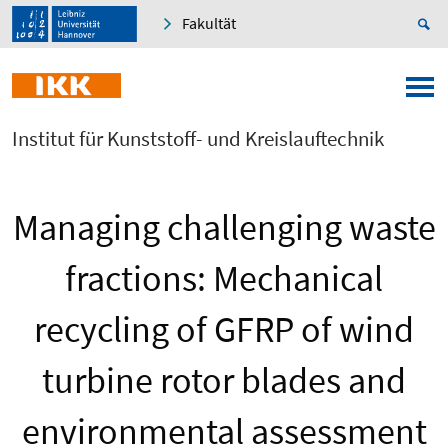
Fakultät
Institut für Kunststoff- und Kreislauftechnik
Managing challenging waste
fractions: Mechanical
recycling of GFRP of wind
turbine rotor blades and
environmental assessment