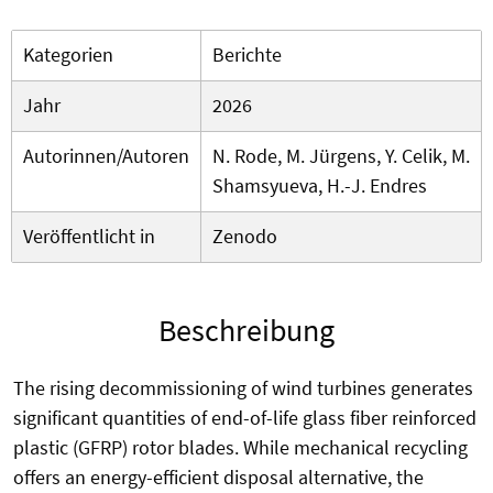
Kategorien
Berichte
Jahr
2026
Autorinnen/Autoren
N. Rode, M. Jürgens, Y. Celik, M.
Shamsyueva, H.-J. Endres
Veröffentlicht in
Zenodo
Beschreibung
The rising decommissioning of wind turbines generates
significant quantities of end-of-life glass fiber reinforced
plastic (GFRP) rotor blades. While mechanical recycling
offers an energy-efficient disposal alternative, the