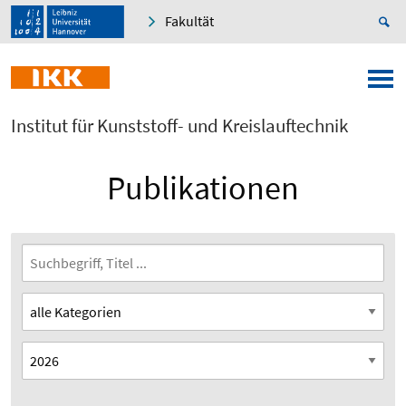
Fakultät
Institut für Kunststoff- und Kreislauftechnik
Publikationen