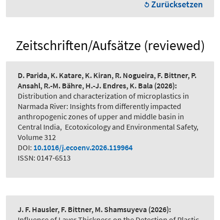
Zurücksetzen
Zeitschriften/Aufsätze (reviewed)
D. Parida, K. Katare, K. Kiran, R. Nogueira, F. Bittner, P.
Ansahl, R.-M. Bähre, H.-J. Endres, K. Bala
(2026):
Distribution and characterization of microplastics in
Narmada River: Insights from differently impacted
anthropogenic zones of upper and middle basin in
Central India
,
Ecotoxicology and Environmental Safety,
Volume 312
DOI:
10.1016/j.ecoenv.2026.119964
ISSN: 0147-6513
J. F. Hausler, F. Bittner, M. Shamsuyeva
(2026):
Influence of Layer Thickness on the Detection of Plastic