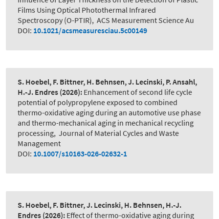
Films Using Optical Photothermal Infrared
Spectroscopy (O-PTIR)
,
ACS Measurement Science Au
DOI:
10.1021/acsmeasuresciau.5c00149
S. Hoebel, F. Bittner, H. Behnsen, J. Lecinski, P. Ansahl,
H.-J. Endres
(2026):
Enhancement of second life cycle
potential of polypropylene exposed to combined
thermo-oxidative aging during an automotive use phase
and thermo-mechanical aging in mechanical recycling
processing
,
Journal of Material Cycles and Waste
Management
DOI:
10.1007/s10163-026-02632-1
S. Hoebel, F. Bittner, J. Lecinski, H. Behnsen, H.-J.
Endres
(2026):
Effect of thermo-oxidative aging during