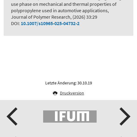
use phase on mechanical and thermal properties of
polypropylene used in automotive applications
,
Journal of Polymer Research, (2026) 33:29
DOI:
10.1007/s10965-025-04732-2
Letzte Änderung: 30.10.19
Druckversion