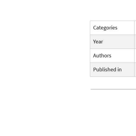
Categories
Year
Authors
Published in