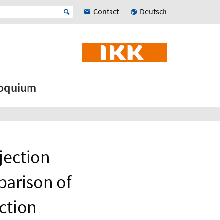
Contact
Deutsch
loquium
njection
parison of
ection