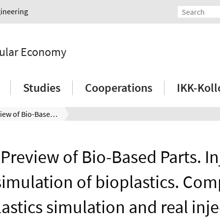
gineering
rcular Economy
Studies
Cooperations
IKK-Kol
Digital Preview of Bio-Based Parts. Injection molding simulation of bioplastics. Comparison of bioplastics simulation and real injection moulding process
 Preview of Bio-Based Parts. I
imulation of bioplastics. Com
astics simulation and real inj