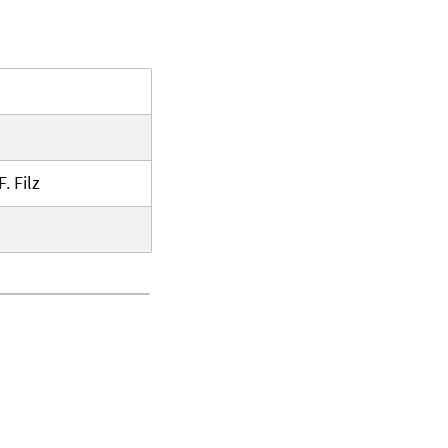
. Filz