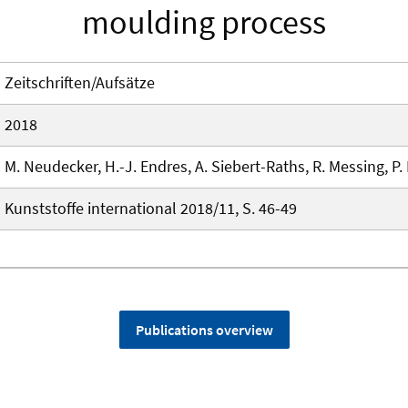
moulding process
Zeitschriften/Aufsätze
2018
M. Neudecker, H.-J. Endres, A. Siebert-Raths, R. Messing, P. F
Kunststoffe international 2018/11, S. 46-49
Publications overview