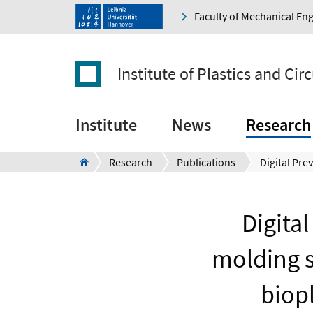
Faculty of Mechanical En
Institute of Plastics and Ci
Institute
News
Research
Research
Publications
Digital
molding s
biopl