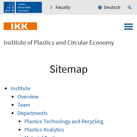
Faculty
Deutsch
Institute of Plastics and Circular Economy
Sitemap
Institute
Overview
Team
Departments
Plastics Technology and Recycling
Plastics Analytics