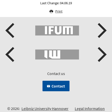
Last Change: 04.06.19
Print
Contact us
Contact
© 2026:
Leibniz University Hannover
Legal Information