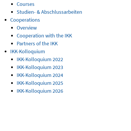
Courses
Studien- & Abschlussarbeiten
Cooperations
Overview
Cooperation with the IKK
Partners of the IKK
IKK-Kolloquium
IKK-Kolloquium 2022
IKK-Kolloquium 2023
IKK-Kolloquium 2024
IKK-Kolloquium 2025
IKK-Kolloquium 2026