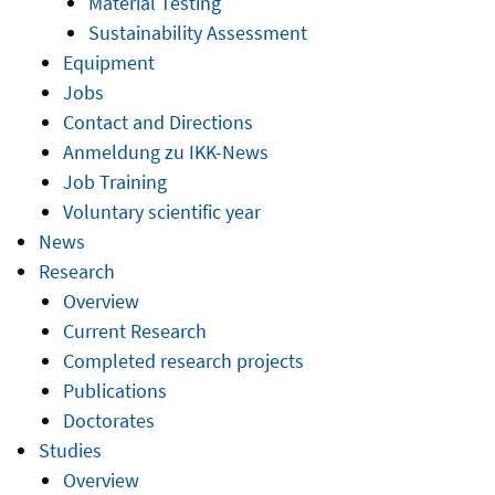
Material Testing
Sustainability Assessment
Equipment
Jobs
Contact and Directions
Anmeldung zu IKK-News
Job Training
Voluntary scientific year
News
Research
Overview
Current Research
Completed research projects
Publications
Doctorates
Studies
Overview