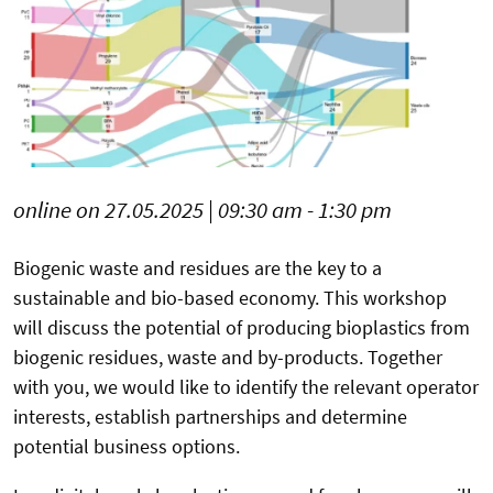
online on 27.05.2025 | 09:30 am - 1:30 pm
Biogenic waste and residues are the key to a
sustainable and bio-based economy. This workshop
will discuss the potential of producing bioplastics from
biogenic residues, waste and by-products. Together
with you, we would like to identify the relevant operator
interests, establish partnerships and determine
potential business options.