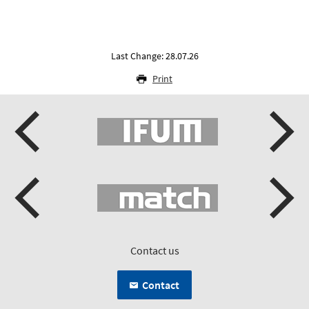
Last Change: 28.07.26
Print
Contact us
Contact