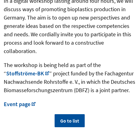
In a digital workshop lasting around four hours, we will
discuss ways of promoting bioplastics production in
Germany. The aim is to open up new perspectives and
generate ideas based on the respective competencies
and needs. We cordially invite you to participate in this
process and look forward to a constructive
collaboration.
The workshop is being held as part of the
“
Stoffströme-BK
” project funded by the Fachagentur
Nachwachsende Rohrstoffe e. V., in which the Deutsches
Biomasseforschungszentrum (DBFZ) is a joint partner.
Event page
Go to list