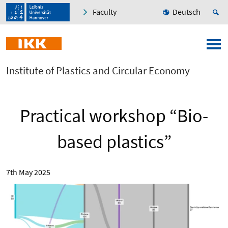
Faculty
Deutsch
Institute of Plastics and Circular Economy
Practical workshop “Bio-
based plastics”
7th May 2025