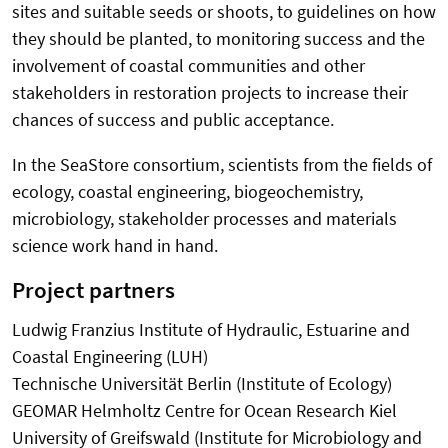
sites and suitable seeds or shoots, to guidelines on how
they should be planted, to monitoring success and the
involvement of coastal communities and other
stakeholders in restoration projects to increase their
chances of success and public acceptance.
In the SeaStore consortium, scientists from the fields of
ecology, coastal engineering, biogeochemistry,
microbiology, stakeholder processes and materials
science work hand in hand.
Project partners
Ludwig Franzius Institute of Hydraulic, Estuarine and
Coastal Engineering (LUH)
Technische Universität Berlin (Institute of Ecology)
GEOMAR Helmholtz Centre for Ocean Research Kiel
University of Greifswald (Institute for Microbiology and