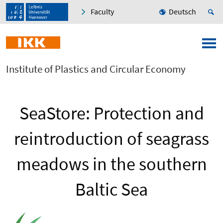
Faculty
Deutsch
Institute of Plastics and Circular Economy
SeaStore: Protection and
reintroduction of seagrass
meadows in the southern
Baltic Sea