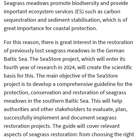
Seagrass meadows promote biodiversity and provide
important ecosystem services (ES) such as carbon
sequestration and sediment stabilisation, which is of
great importance for coastal protection.
For this reason, there is great interest in the restoration
of previously lost seagrass meadows in the German
Baltic Sea. The SeaStore project, which will enter its
fourth year of research in 2024, will create the scientific
basis for this. The main objective of the SeaStore
project is to develop a comprehensive guideline for the
protection, conservation and restoration of seagrass
meadows in the southern Baltic Sea. This will help
authorities and other stakeholders to evaluate, plan,
successfully implement and document seagrass
restoration projects. The guide will cover relevant
aspects of seagrass restoration: from choosing the right