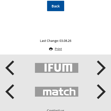
Back
Last Change: 03.08.26
Print
Contact us