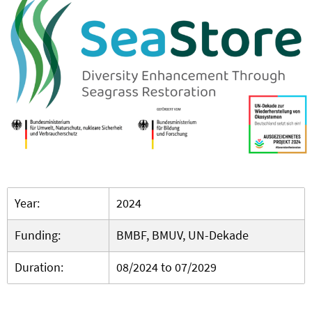
Year:
2024
Funding:
BMBF, BMUV, UN-Dekade
Duration:
08/2024 to 07/2029