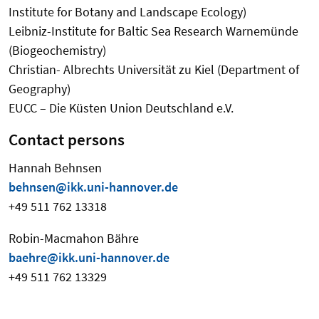
Institute for Botany and Landscape Ecology)
Leibniz-Institute for Baltic Sea Research Warnemünde
(Biogeochemistry)
Christian- Albrechts Universität zu Kiel (Department of
Geography)
EUCC – Die Küsten Union Deutschland e.V.
Contact persons
Hannah Behnsen
behnsen@ikk.uni-hannover.de
+49 511 762 13318
Robin-Macmahon Bähre
baehre@ikk.uni-hannover.de
+49 511 762 13329