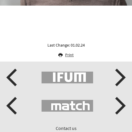
Last Change: 01.02.24
Print
Contact us