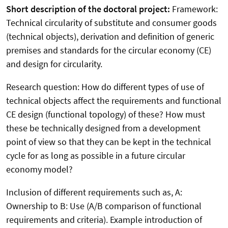
Short description of the doctoral project:
Framework:
Technical circularity of substitute and consumer goods
(technical objects), derivation and definition of generic
premises and standards for the circular economy (CE)
and design for circularity.
Research question: How do different types of use of
technical objects affect the requirements and functional
CE design (functional topology) of these? How must
these be technically designed from a development
point of view so that they can be kept in the technical
cycle for as long as possible in a future circular
economy model?
Inclusion of different requirements such as, A:
Ownership to B: Use (A/B comparison of functional
requirements and criteria). Example introduction of