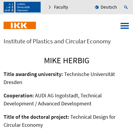
Faculty
Deutsch
Institute of Plastics and Circular Economy
MIKE HERBIG
Title awarding university:
Technische Universität
Dresden
Cooperation:
AUDI AG Ingolstadt, Technical
Development / Advanced Development
Title of the doctoral project:
Technical Design for
Circular Economy