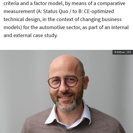
criteria and a factor model, by means of a comparative
measurement (A: Status Quo / to B: CE-optimized
technical design, in the context of changing business
models) for the automotive sector, as part of an internal
and external case study.
© Bittner | IKK